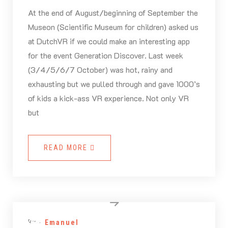
At the end of August/beginning of September the
Museon (Scientific Museum for children) asked us
at DutchVR if we could make an interesting app
for the event Generation Discover. Last week
(3/4/5/6/7 October) was hot, rainy and
exhausting but we pulled through and gave 1000’s
of kids a kick-ass VR experience. Not only VR
but
READ MORE
By -
Emanuel