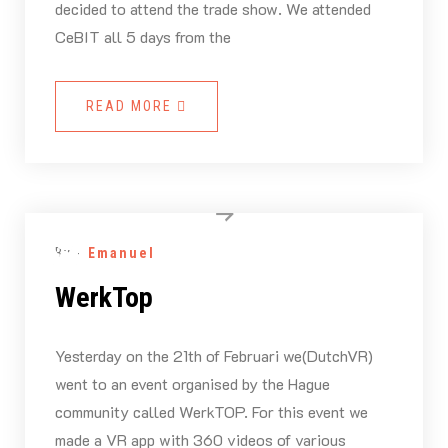
decided to attend the trade show. We attended
CeBIT all 5 days from the
READ MORE
By -
Emanuel
WerkTop
Yesterday on the 21th of Februari we(DutchVR)
went to an event organised by the Hague
community called WerkTOP. For this event we
made a VR app with 360 videos of various