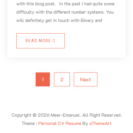
with this blog post. In the past I had quite some
difficulty with the different number systems. You
will definitely get in touch with Binary and
READ MORE
1
2
Next
Copyright © 2026 Meer-Emanuel. All Right Reserved.
Theme :
Personal CV Resume
By
aThemeArt