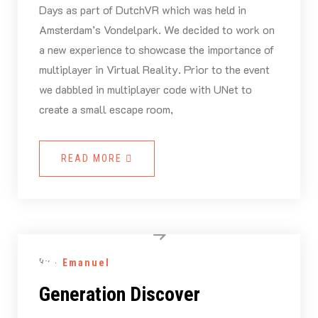
Days as part of DutchVR which was held in
Amsterdam’s Vondelpark. We decided to work on
a new experience to showcase the importance of
multiplayer in Virtual Reality. Prior to the event
we dabbled in multiplayer code with UNet to
create a small escape room,
READ MORE
By -
Emanuel
Generation Discover