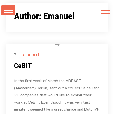
Skip
to
Author:
Emanuel
content
By -
Emanuel
CeBIT
In the first week of March the VRBASE
(Amsterdam/Berlin) sent out a collective call for
VR companies that would like to exhibit their
work at CeBIT. Even though it was very last
minute it seemed like a great chance and DutchVR