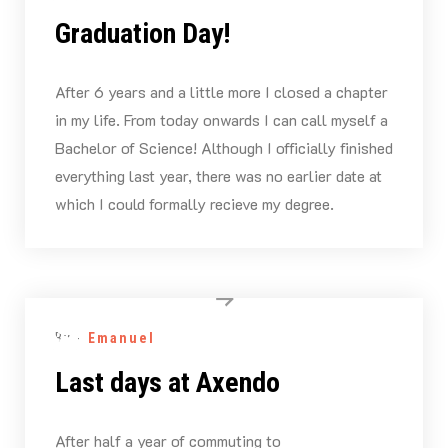
Graduation Day!
After 6 years and a little more I closed a chapter
in my life. From today onwards I can call myself a
Bachelor of Science! Although I officially finished
everything last year, there was no earlier date at
which I could formally recieve my degree.
By -
Emanuel
Last days at Axendo
After half a year of commuting to