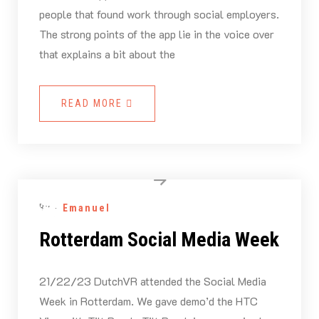
people that found work through social employers.
The strong points of the app lie in the voice over
that explains a bit about the
READ MORE
By -
Emanuel
Rotterdam Social Media Week
21/22/23 DutchVR attended the Social Media
Week in Rotterdam. We gave demo’d the HTC