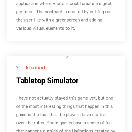
application where visitors could create a digital
postcard. The postcard is created by cutting out
the user like with a greenscreen and adding
various visual elements to it.
By -
Emanuel
Tabletop Simulator
I have not actually played this game yet, but one
of the most interesting things that happen in this
game is the fact that the players have control
over the rules. Board games have a sense of fun
that happens outside of the limitations created by