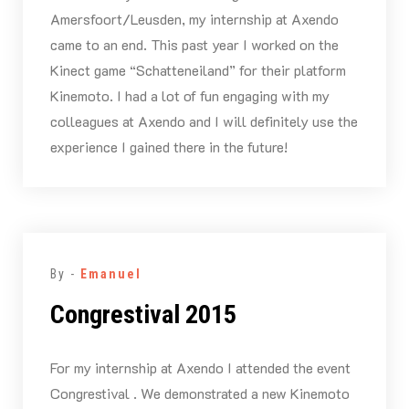
Amersfoort/Leusden, my internship at Axendo
came to an end. This past year I worked on the
Kinect game “Schatteneiland” for their platform
Kinemoto. I had a lot of fun engaging with my
colleagues at Axendo and I will definitely use the
experience I gained there in the future!
By -
Emanuel
Congrestival 2015
For my internship at Axendo I attended the event
Congrestival . We demonstrated a new Kinemoto