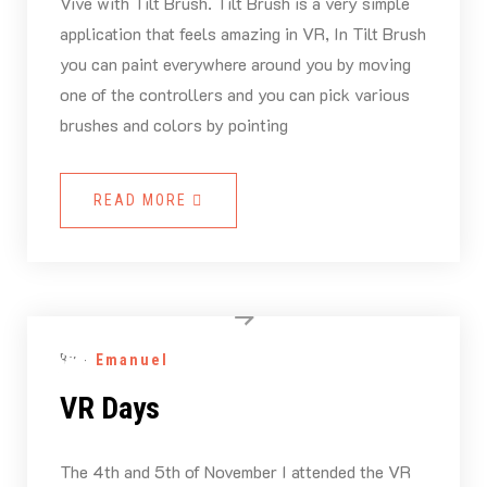
Vive with Tilt Brush. Tilt Brush is a very simple
application that feels amazing in VR, In Tilt Brush
you can paint everywhere around you by moving
one of the controllers and you can pick various
brushes and colors by pointing
READ MORE
By -
Emanuel
VR Days
The 4th and 5th of November I attended the VR