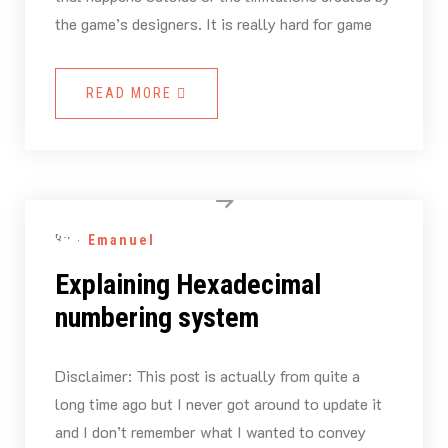
the game’s designers. It is really hard for game
READ MORE
By -
Emanuel
Explaining Hexadecimal
numbering system
Disclaimer: This post is actually from quite a
long time ago but I never got around to update it
and I don’t remember what I wanted to convey