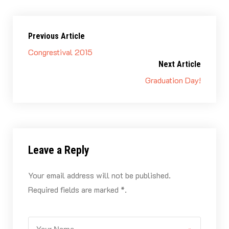
colleagues at Axendo and I will definitely use the
experience I gained there in the future!
Previous Article
Congrestival 2015
Next Article
Graduation Day!
Leave a Reply
Your email address will not be published.
Required fields are marked *.