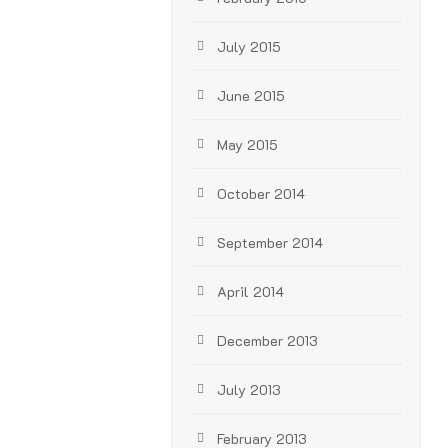
July 2015
June 2015
May 2015
October 2014
September 2014
April 2014
December 2013
July 2013
February 2013