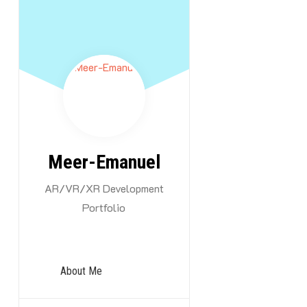
Skip
to
content
In this categor
Meer-Emanuel
origin with the
AR/VR/XR Development
be added!
Portfolio
About Me