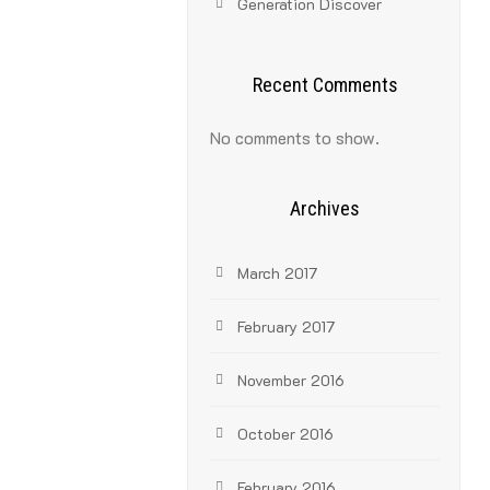
Generation Discover
Recent Comments
No comments to show.
Archives
March 2017
February 2017
November 2016
October 2016
February 2016