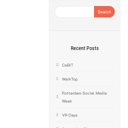
Search
Recent Posts
CeBIT
these have their
projects will
WerkTop
Rotterdam Social Media
Week
VR Days