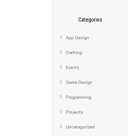
Categories
App Design
Crafting
Events
Game Design
Programming
Projects
Uncategorized