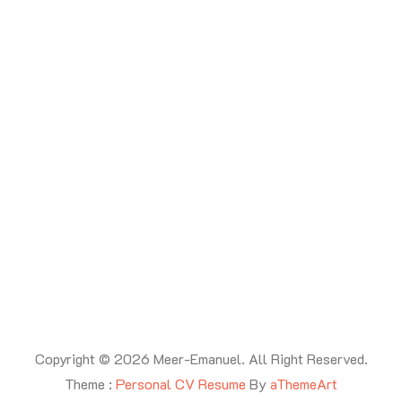
Copyright © 2026 Meer-Emanuel. All Right Reserved.
Theme :
Personal CV Resume
By
aThemeArt