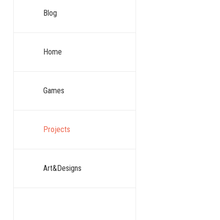
Blog
Home
Games
Projects
Art&Designs