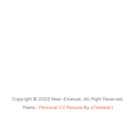
Latest Posts
Copyright © 2026 Meer-Emanuel. All Right Reserved.
Theme :
Personal CV Resume
By
aThemeArt